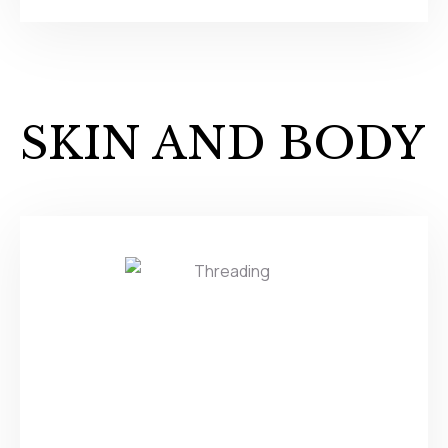
SKIN AND BODY