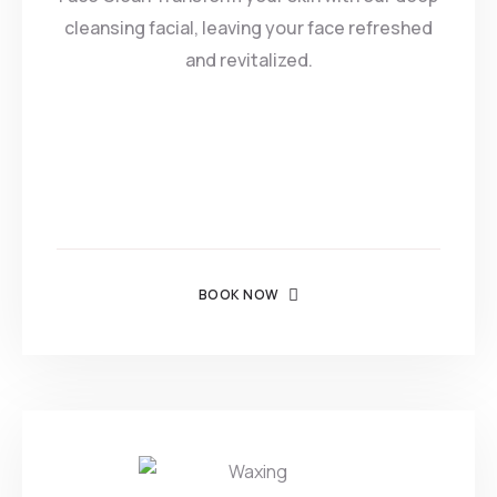
cleansing facial, leaving your face refreshed
and revitalized.
BOOK NOW