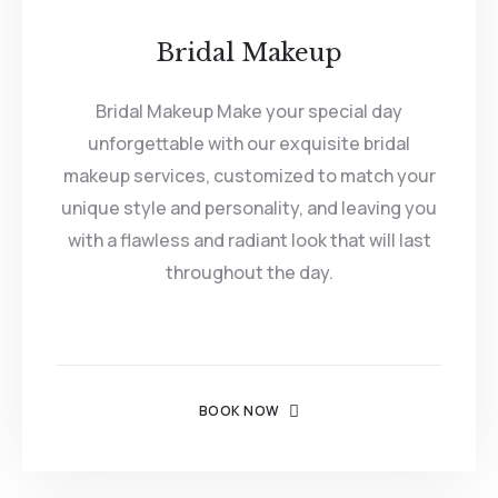
Bridal Makeup
Bridal Makeup Make your special day
unforgettable with our exquisite bridal
makeup services, customized to match your
unique style and personality, and leaving you
with a flawless and radiant look that will last
throughout the day.
BOOK NOW