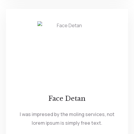
Face Detan
I was impresed by the moling services, not
lorem ipsum is simply free text.