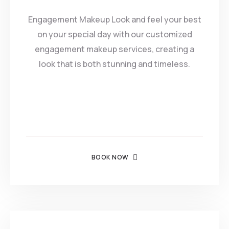
Engagement Makeup Look and feel your best
on your special day with our customized
engagement makeup services, creating a
look that is both stunning and timeless.
BOOK NOW