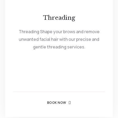
Threading
Threading Shape your brows and remove
unwanted facial hair with our precise and
gentle threading services.
BOOK NOW