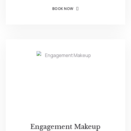
BOOK NOW
Engagement Makeup