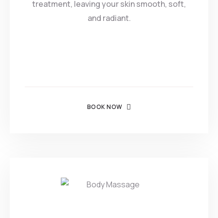
treatment, leaving your skin smooth, soft,
and radiant.
BOOK NOW