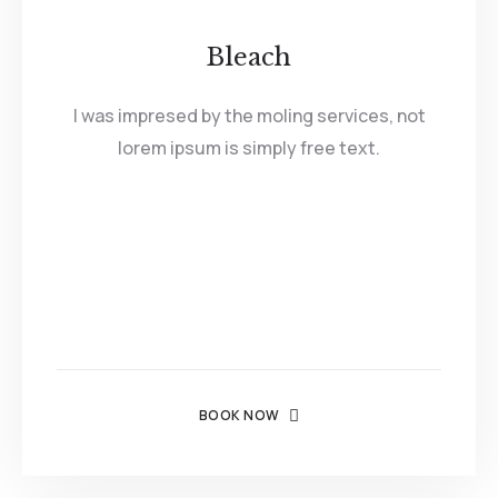
Bleach
I was impresed by the moling services, not
lorem ipsum is simply free text.
BOOK NOW