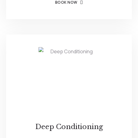
BOOK NOW
Deep Conditioning