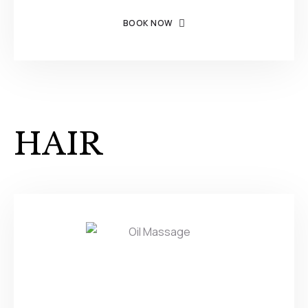
BOOK NOW
HAIR