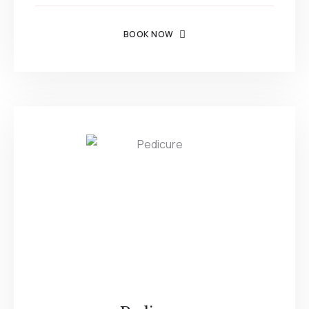
BOOK NOW