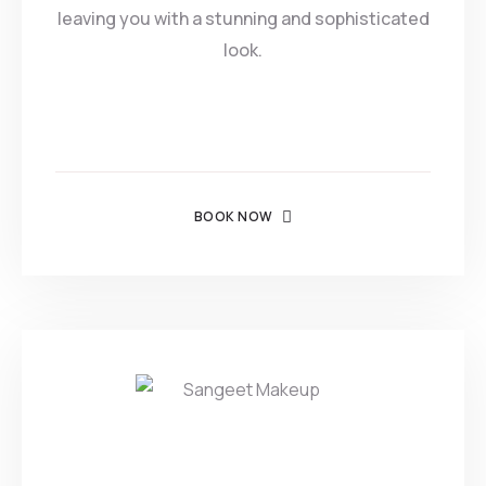
leaving you with a stunning and sophisticated
look.
BOOK NOW