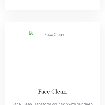
Face Clean
Face Clean Transform your skin with our deep