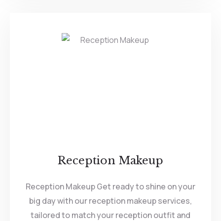
Reception Makeup
Reception Makeup Get ready to shine on your
big day with our reception makeup services,
tailored to match your reception outfit and