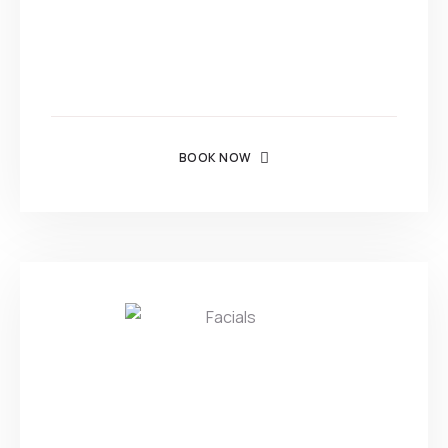
BOOK NOW