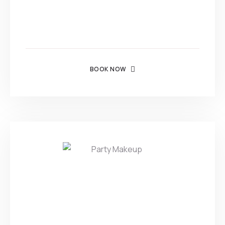
BOOK NOW