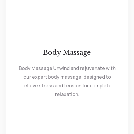
Body Massage
Body Massage Unwind and rejuvenate with
our expert body massage, designed to
relieve stress and tension for complete
relaxation.