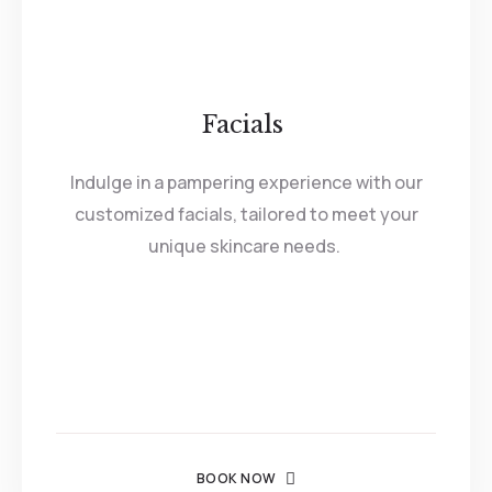
Facials
Indulge in a pampering experience with our
customized facials, tailored to meet your
unique skincare needs.
BOOK NOW