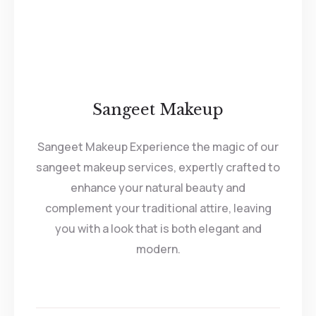
Sangeet Makeup
Sangeet Makeup Experience the magic of our
sangeet makeup services, expertly crafted to
enhance your natural beauty and
complement your traditional attire, leaving
you with a look that is both elegant and
modern.