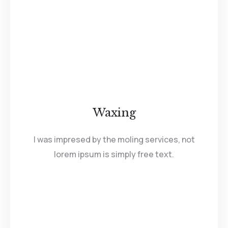
Waxing
I was impresed by the moling services, not
lorem ipsum is simply free text.