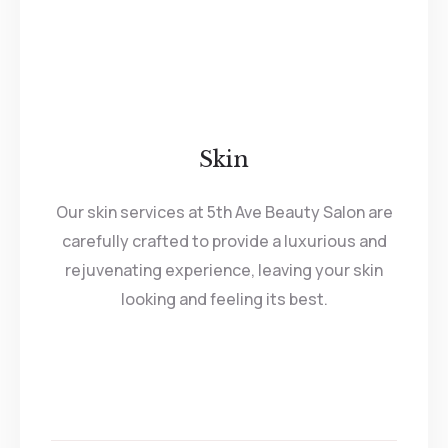
Skin
Our skin services at 5th Ave Beauty Salon are
carefully crafted to provide a luxurious and
rejuvenating experience, leaving your skin
looking and feeling its best.