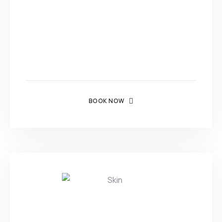
BOOK NOW