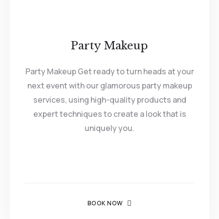
Party Makeup
Party Makeup Get ready to turn heads at your
next event with our glamorous party makeup
services, using high-quality products and
expert techniques to create a look that is
uniquely you.
BOOK NOW