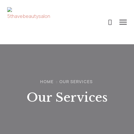
HOME
OUR SERVICES
Our Services