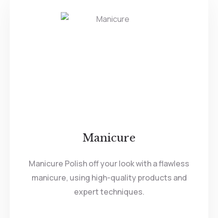
Manicure
Manicure Polish off your look with a flawless
manicure, using high-quality products and
expert techniques.