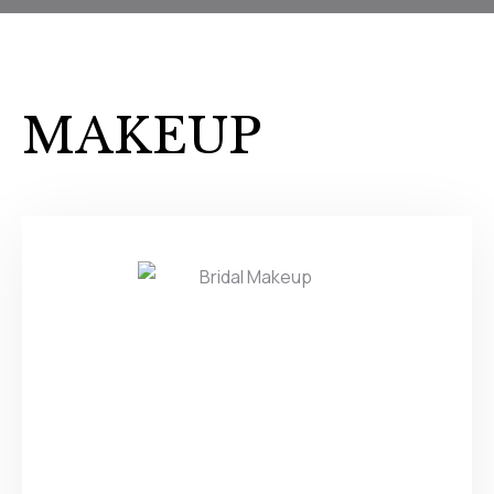
MAKEUP