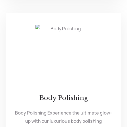
Body Polishing
Body Polishing Experience the ultimate glow-
up with our luxurious body polishing