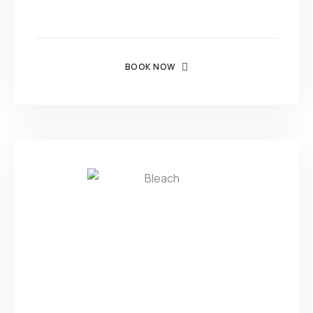
BOOK NOW