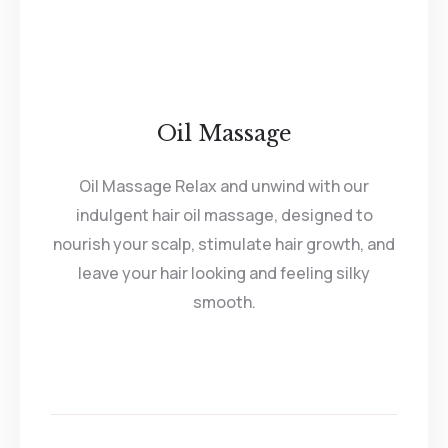
Oil Massage
Oil Massage Relax and unwind with our
indulgent hair oil massage, designed to
nourish your scalp, stimulate hair growth, and
leave your hair looking and feeling silky
smooth.