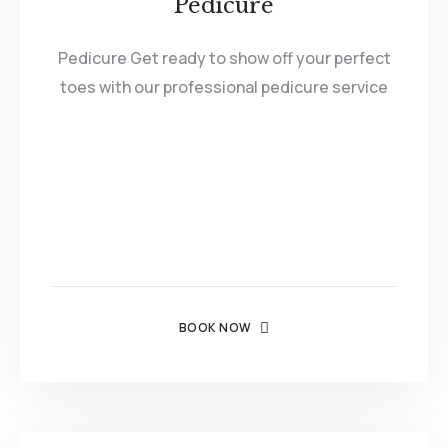
Pedicure
Pedicure Get ready to show off your perfect
toes with our professional pedicure service
BOOK NOW