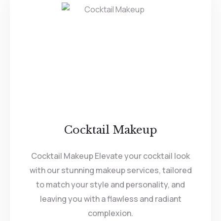
Cocktail Makeup
Cocktail Makeup Elevate your cocktail look
with our stunning makeup services, tailored
to match your style and personality, and
leaving you with a flawless and radiant
complexion.